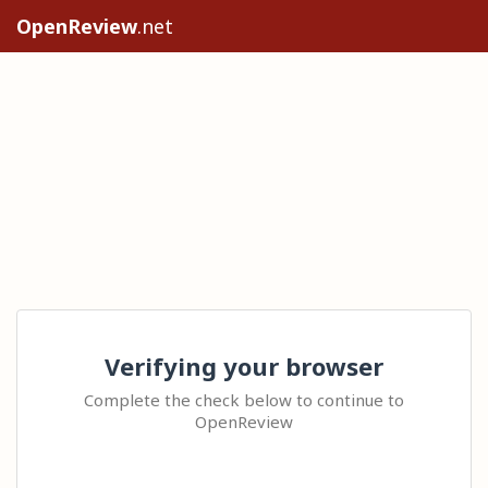
OpenReview
.net
Verifying your browser
Complete the check below to continue to
OpenReview