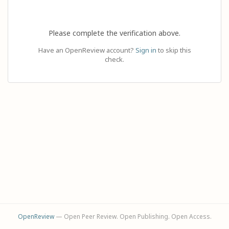
Please complete the verification above.
Have an OpenReview account?
Sign in
to skip this
check.
OpenReview
— Open Peer Review. Open Publishing. Open Access.