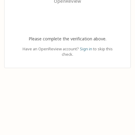
OpenReview
Please complete the verification above.
Have an OpenReview account?
Sign in
to skip this
check.