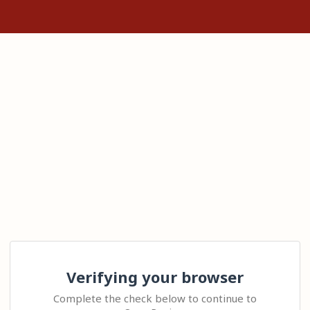
Verifying your browser
Complete the check below to continue to