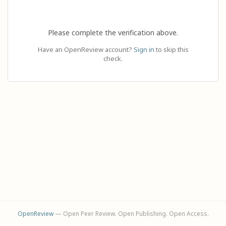
Please complete the verification above.
Have an OpenReview account?
Sign in
to skip this
check.
OpenReview
— Open Peer Review. Open Publishing. Open Access.