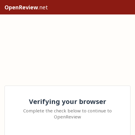
OpenReview
.net
Verifying your browser
Complete the check below to continue to
OpenReview