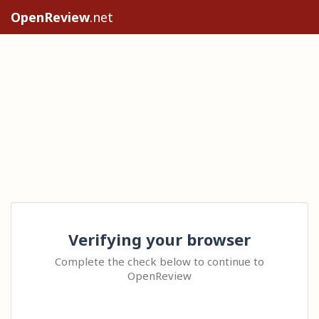
OpenReview
.net
Verifying your browser
Complete the check below to continue to
OpenReview