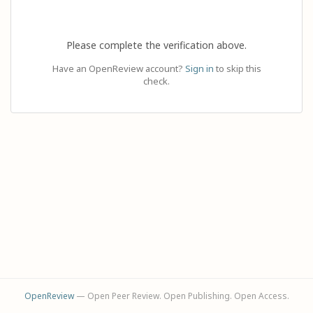
Please complete the verification above.
Have an OpenReview account?
Sign in
to skip this
check.
OpenReview
— Open Peer Review. Open Publishing. Open Access.