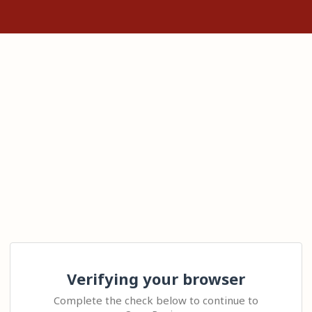
Verifying your browser
Complete the check below to continue to