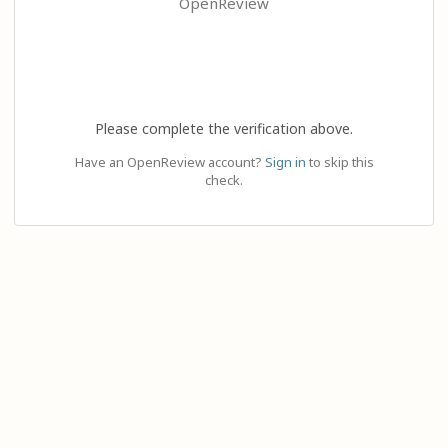
OpenReview
Please complete the verification above.
Have an OpenReview account?
Sign in
to skip this
check.