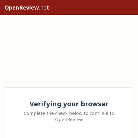
OpenReview
.net
Verifying your browser
Complete the check below to continue to
OpenReview