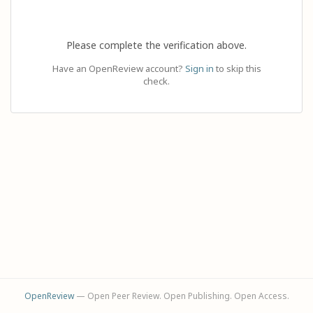
Please complete the verification above.
Have an OpenReview account?
Sign in
to skip this
check.
OpenReview
— Open Peer Review. Open Publishing. Open Access.