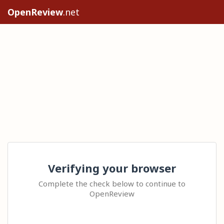
OpenReview
.net
Verifying your browser
Complete the check below to continue to
OpenReview