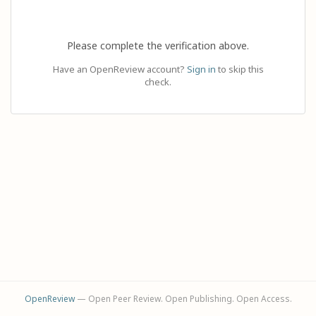
Please complete the verification above.
Have an OpenReview account?
Sign in
to skip this
check.
OpenReview
— Open Peer Review. Open Publishing. Open Access.