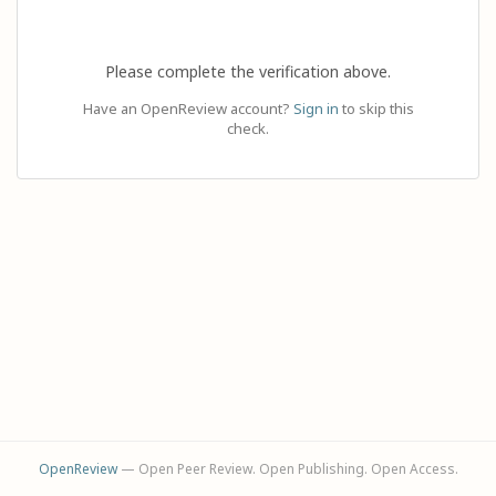
Please complete the verification above.
Have an OpenReview account?
Sign in
to skip this
check.
OpenReview
— Open Peer Review. Open Publishing. Open Access.