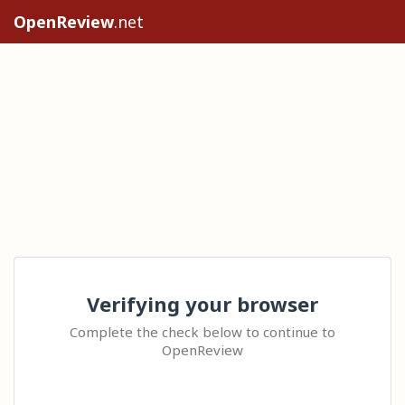
OpenReview
.net
Verifying your browser
Complete the check below to continue to
OpenReview