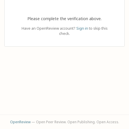
Please complete the verification above.
Have an OpenReview account?
Sign in
to skip this
check.
OpenReview
— Open Peer Review. Open Publishing. Open Access.