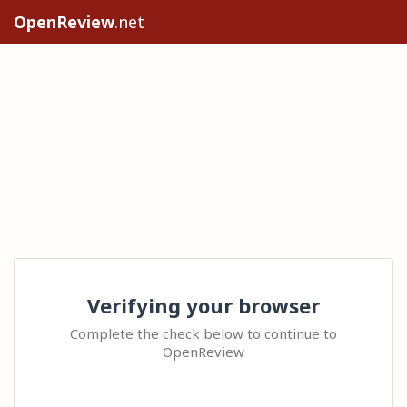
OpenReview
.net
Verifying your browser
Complete the check below to continue to
OpenReview