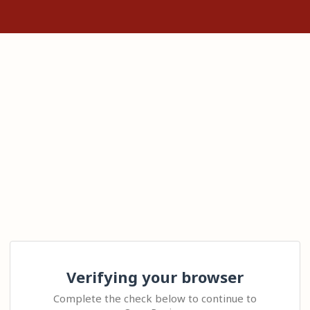
Verifying your browser
Complete the check below to continue to