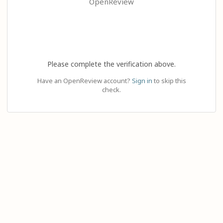
OpenReview
Please complete the verification above.
Have an OpenReview account?
Sign in
to skip this
check.