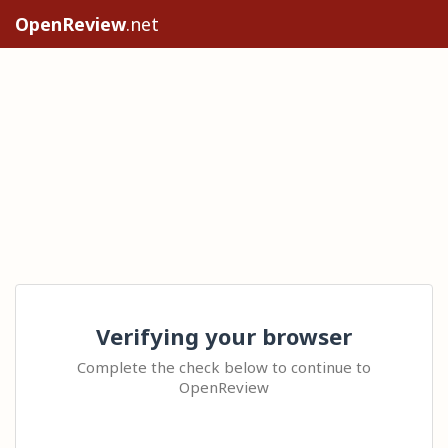
OpenReview
.net
Verifying your browser
Complete the check below to continue to
OpenReview