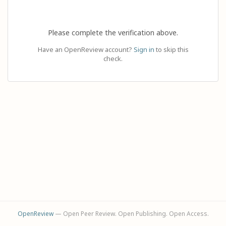
Please complete the verification above.
Have an OpenReview account?
Sign in
to skip this
check.
OpenReview
— Open Peer Review. Open Publishing. Open Access.