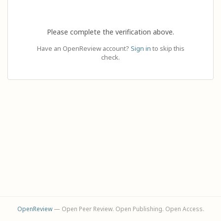
Please complete the verification above.
Have an OpenReview account?
Sign in
to skip this
check.
OpenReview
— Open Peer Review. Open Publishing. Open Access.