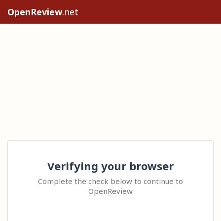
OpenReview
.net
Verifying your browser
Complete the check below to continue to
OpenReview