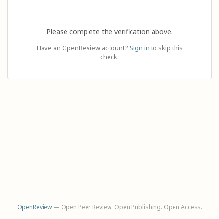
Please complete the verification above.
Have an OpenReview account?
Sign in
to skip this
check.
OpenReview
— Open Peer Review. Open Publishing. Open Access.