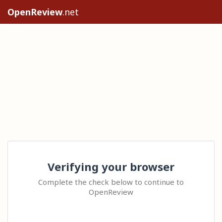
OpenReview
.net
Verifying your browser
Complete the check below to continue to
OpenReview