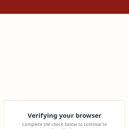
Verifying your browser
Complete the check below to continue to