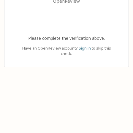
OpenReview
Please complete the verification above.
Have an OpenReview account?
Sign in
to skip this
check.