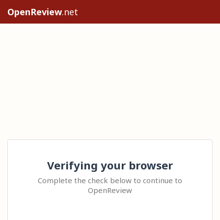
OpenReview
.net
Verifying your browser
Complete the check below to continue to
OpenReview