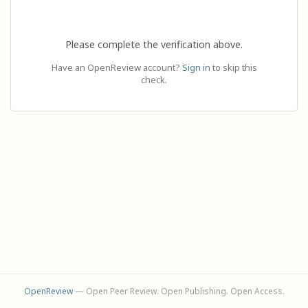
Please complete the verification above.
Have an OpenReview account?
Sign in
to skip this
check.
OpenReview
— Open Peer Review. Open Publishing. Open Access.