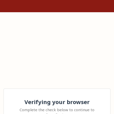
Verifying your browser
Complete the check below to continue to