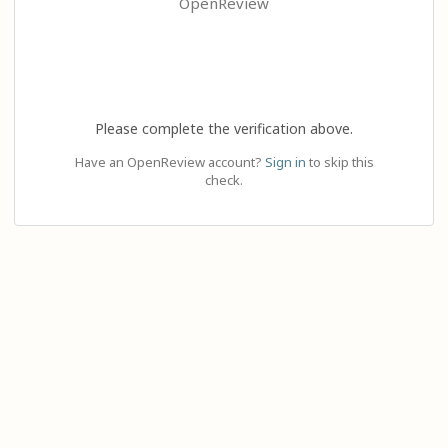
OpenReview
Please complete the verification above.
Have an OpenReview account?
Sign in
to skip this
check.