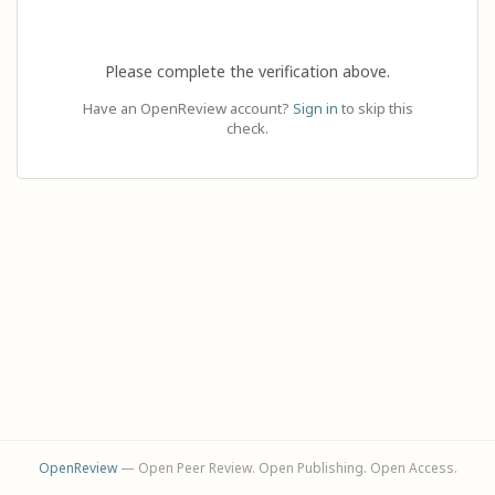
Please complete the verification above.
Have an OpenReview account?
Sign in
to skip this
check.
OpenReview
— Open Peer Review. Open Publishing. Open Access.