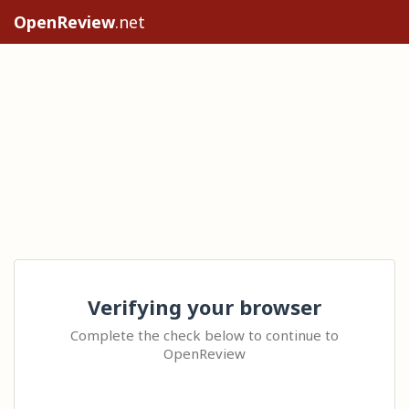
OpenReview
.net
Verifying your browser
Complete the check below to continue to
OpenReview