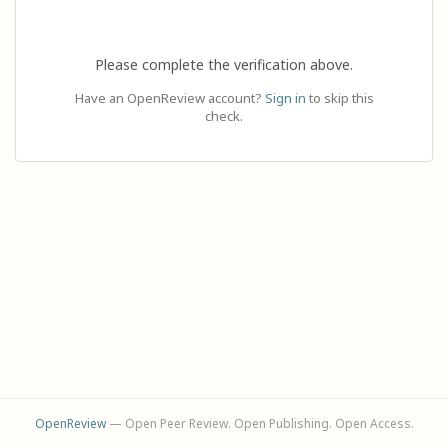
Please complete the verification above.
Have an OpenReview account?
Sign in
to skip this
check.
OpenReview
— Open Peer Review. Open Publishing. Open Access.