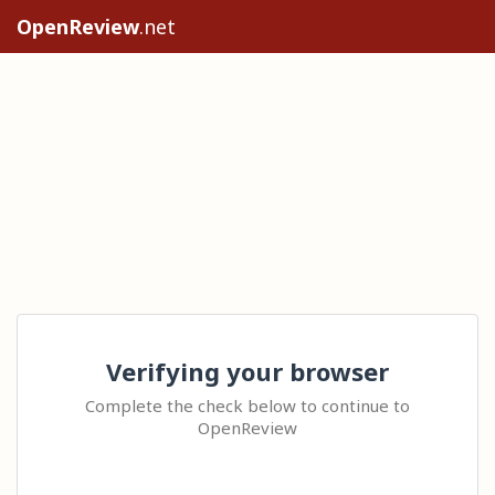
OpenReview
.net
Verifying your browser
Complete the check below to continue to
OpenReview