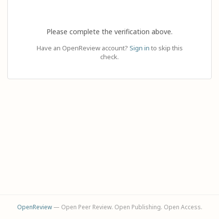
Please complete the verification above.
Have an OpenReview account?
Sign in
to skip this
check.
OpenReview
— Open Peer Review. Open Publishing. Open Access.