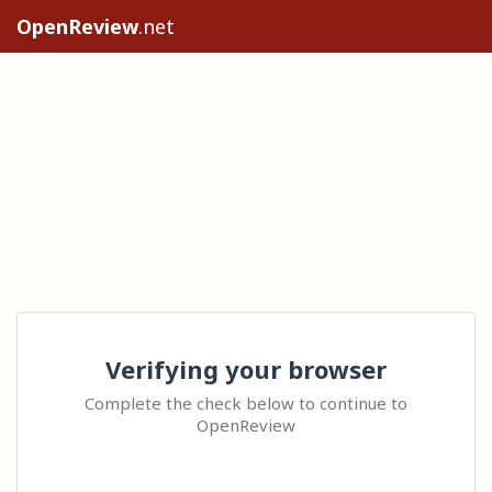
OpenReview
.net
Verifying your browser
Complete the check below to continue to
OpenReview