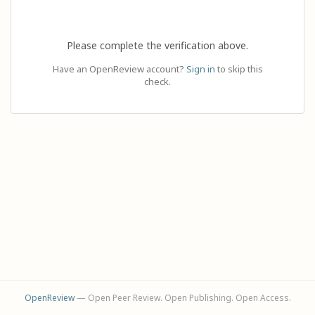
Please complete the verification above.
Have an OpenReview account?
Sign in
to skip this
check.
OpenReview
— Open Peer Review. Open Publishing. Open Access.