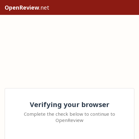
OpenReview
.net
Verifying your browser
Complete the check below to continue to
OpenReview