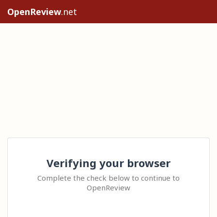
OpenReview
.net
Verifying your browser
Complete the check below to continue to
OpenReview