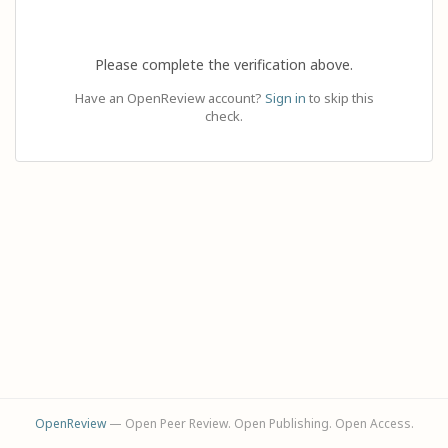
Please complete the verification above.
Have an OpenReview account?
Sign in
to skip this
check.
OpenReview
— Open Peer Review. Open Publishing. Open Access.