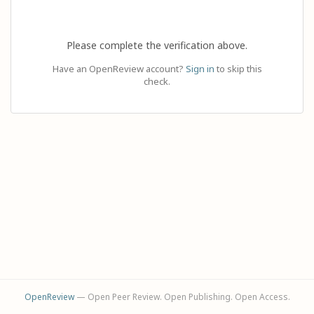
Please complete the verification above.
Have an OpenReview account?
Sign in
to skip this
check.
OpenReview
— Open Peer Review. Open Publishing. Open Access.