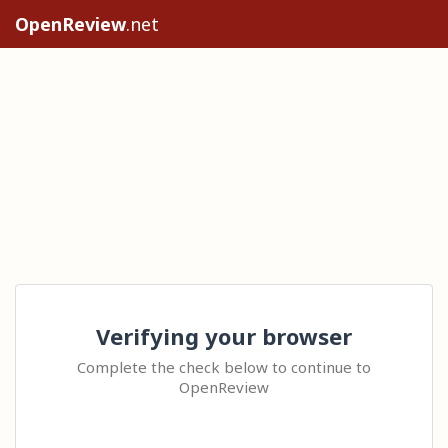
OpenReview
.net
Verifying your browser
Complete the check below to continue to
OpenReview