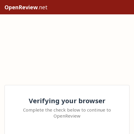
OpenReview
.net
Verifying your browser
Complete the check below to continue to
OpenReview