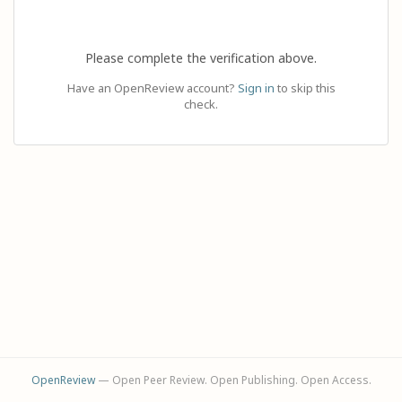
Please complete the verification above.
Have an OpenReview account?
Sign in
to skip this
check.
OpenReview
— Open Peer Review. Open Publishing. Open Access.