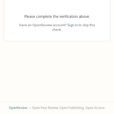
Please complete the verification above.
Have an OpenReview account?
Sign in
to skip this
check.
OpenReview
— Open Peer Review. Open Publishing. Open Access.