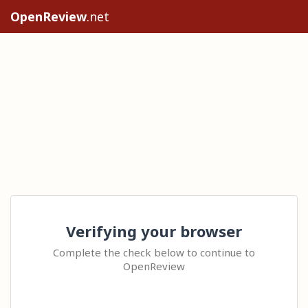
OpenReview
.net
Verifying your browser
Complete the check below to continue to
OpenReview