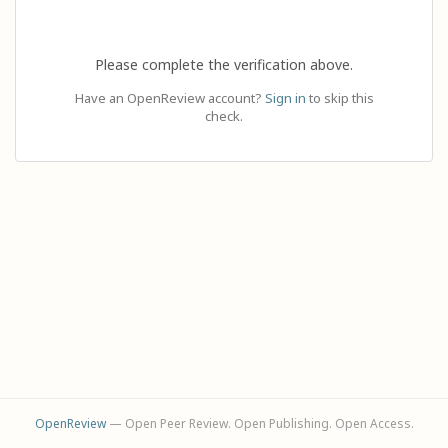
Please complete the verification above.
Have an OpenReview account?
Sign in
to skip this
check.
OpenReview
— Open Peer Review. Open Publishing. Open Access.