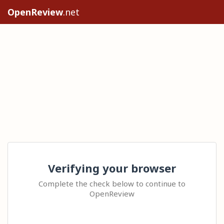
OpenReview
.net
Verifying your browser
Complete the check below to continue to
OpenReview