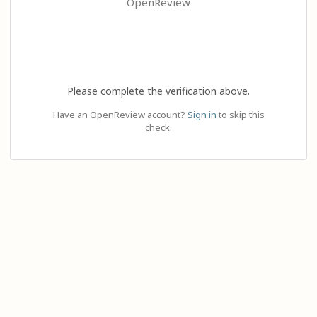
OpenReview
Please complete the verification above.
Have an OpenReview account?
Sign in
to skip this
check.