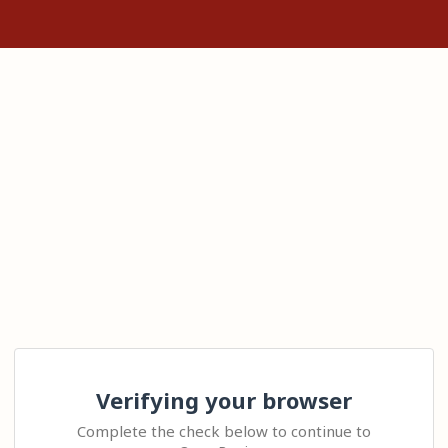
Verifying your browser
Complete the check below to continue to