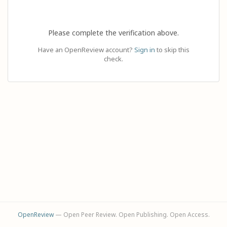
Please complete the verification above.
Have an OpenReview account?
Sign in
to skip this
check.
OpenReview
— Open Peer Review. Open Publishing. Open Access.