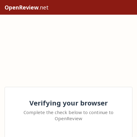
OpenReview
.net
Verifying your browser
Complete the check below to continue to
OpenReview