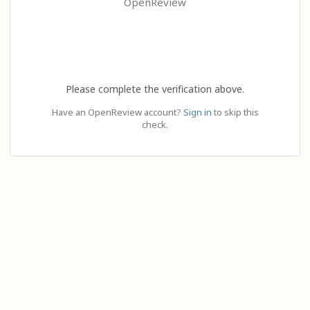
OpenReview
Please complete the verification above.
Have an OpenReview account?
Sign in
to skip this
check.