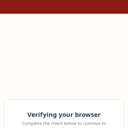
Verifying your browser
Complete the check below to continue to