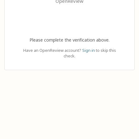
OpenReview
Please complete the verification above.
Have an OpenReview account?
Sign in
to skip this
check.