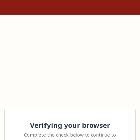
Verifying your browser
Complete the check below to continue to