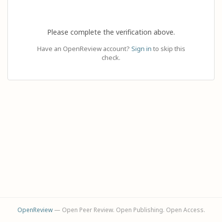
Please complete the verification above.
Have an OpenReview account?
Sign in
to skip this
check.
OpenReview
— Open Peer Review. Open Publishing. Open Access.