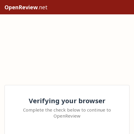
OpenReview
.net
Verifying your browser
Complete the check below to continue to
OpenReview