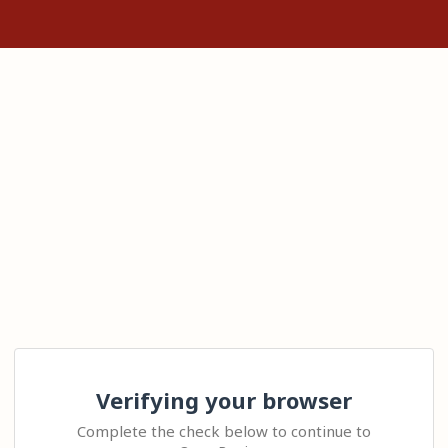
Verifying your browser
Complete the check below to continue to