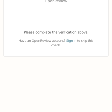
OpenReview
Please complete the verification above.
Have an OpenReview account?
Sign in
to skip this
check.