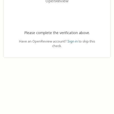
OpenReview
Please complete the verification above.
Have an OpenReview account?
Sign in
to skip this
check.