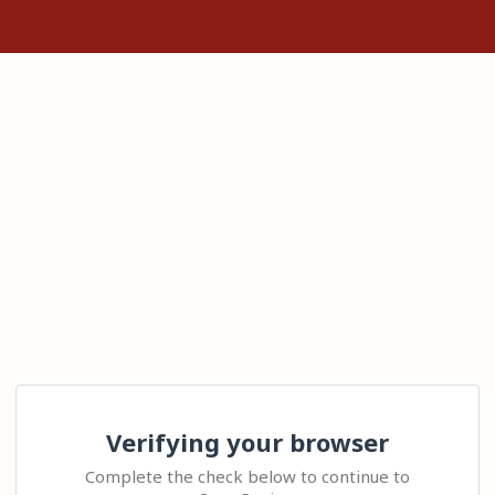
Verifying your browser
Complete the check below to continue to