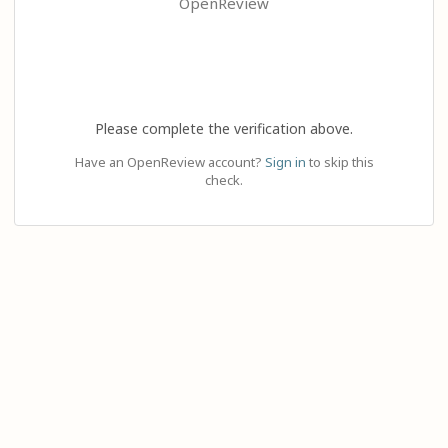
OpenReview
Please complete the verification above.
Have an OpenReview account?
Sign in
to skip this
check.