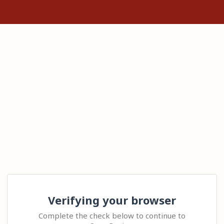
Verifying your browser
Complete the check below to continue to