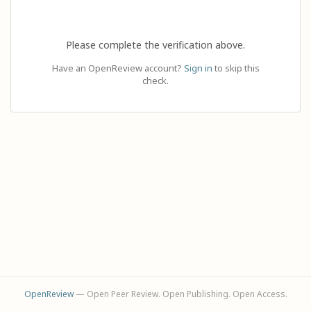
Please complete the verification above.
Have an OpenReview account?
Sign in
to skip this
check.
OpenReview
— Open Peer Review. Open Publishing. Open Access.