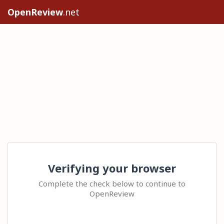
OpenReview
.net
Verifying your browser
Complete the check below to continue to
OpenReview