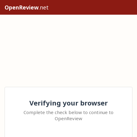
OpenReview
.net
Verifying your browser
Complete the check below to continue to
OpenReview