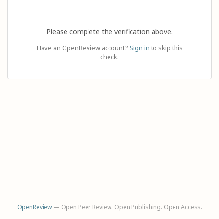
Please complete the verification above.
Have an OpenReview account?
Sign in
to skip this
check.
OpenReview
— Open Peer Review. Open Publishing. Open Access.