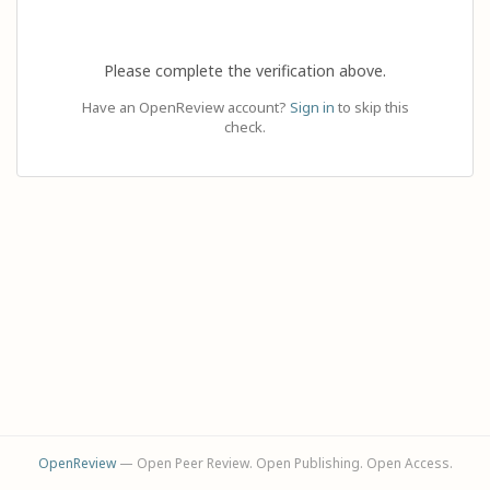
Please complete the verification above.
Have an OpenReview account?
Sign in
to skip this
check.
OpenReview
— Open Peer Review. Open Publishing. Open Access.