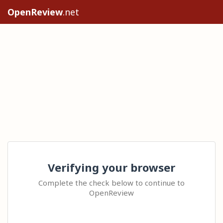
OpenReview
.net
Verifying your browser
Complete the check below to continue to
OpenReview