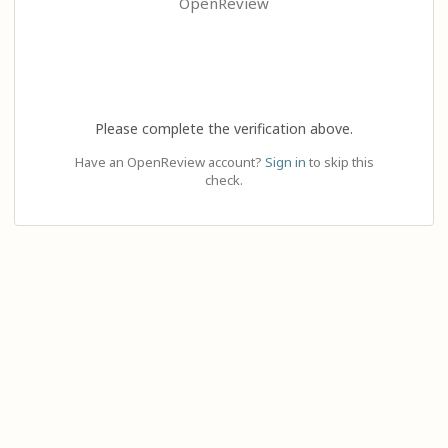
OpenReview
Please complete the verification above.
Have an OpenReview account?
Sign in
to skip this
check.