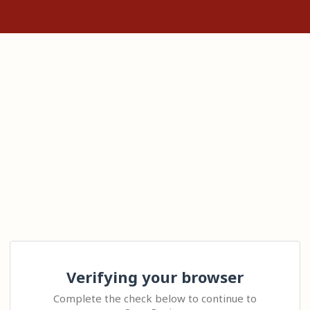
Verifying your browser
Complete the check below to continue to