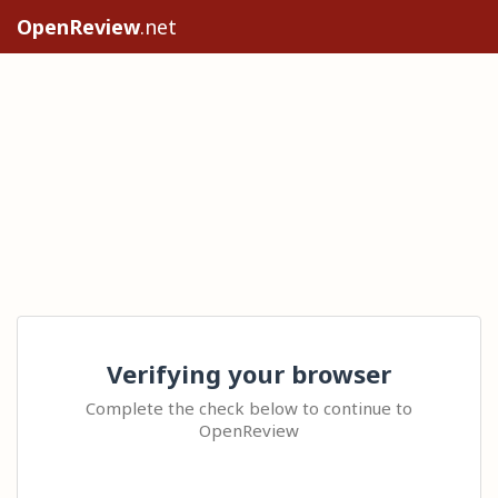
OpenReview
.net
Verifying your browser
Complete the check below to continue to
OpenReview