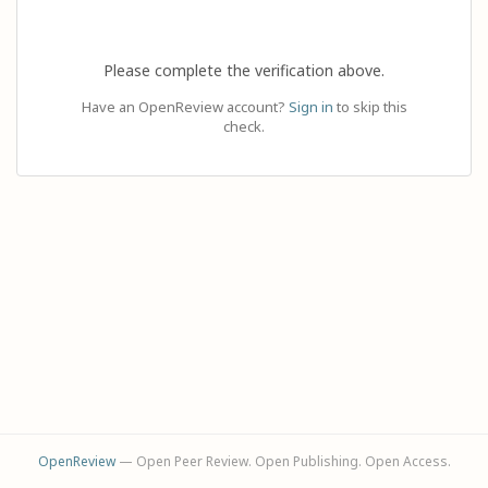
Please complete the verification above.
Have an OpenReview account?
Sign in
to skip this
check.
OpenReview
— Open Peer Review. Open Publishing. Open Access.