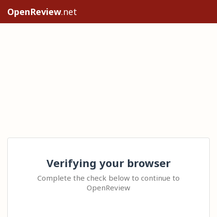
OpenReview
.net
Verifying your browser
Complete the check below to continue to
OpenReview