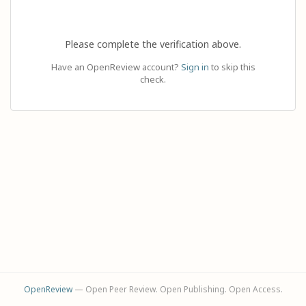
Please complete the verification above.
Have an OpenReview account?
Sign in
to skip this
check.
OpenReview
— Open Peer Review. Open Publishing. Open Access.