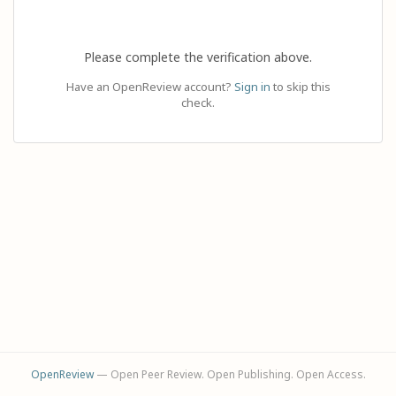
Please complete the verification above.
Have an OpenReview account?
Sign in
to skip this
check.
OpenReview
— Open Peer Review. Open Publishing. Open Access.