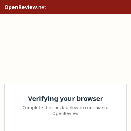
OpenReview
.net
Verifying your browser
Complete the check below to continue to
OpenReview