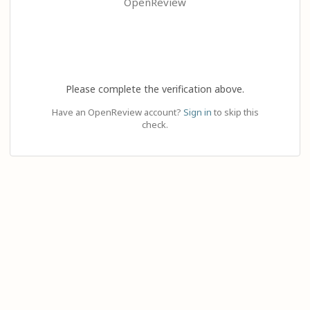
OpenReview
Please complete the verification above.
Have an OpenReview account?
Sign in
to skip this
check.