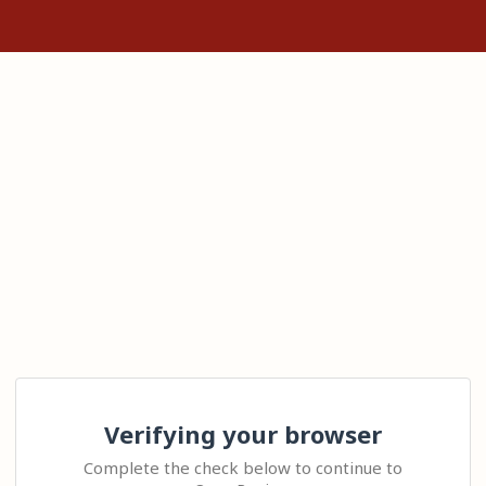
Verifying your browser
Complete the check below to continue to