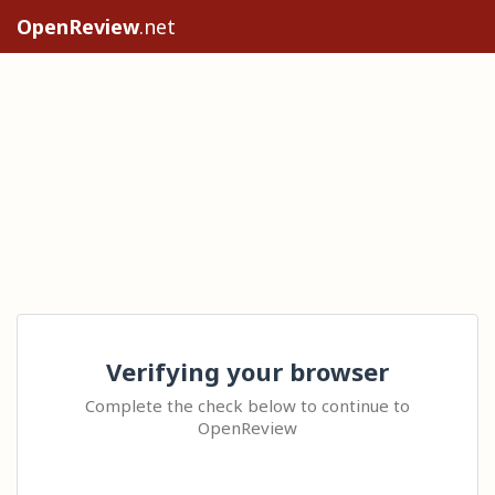
OpenReview
.net
Verifying your browser
Complete the check below to continue to
OpenReview