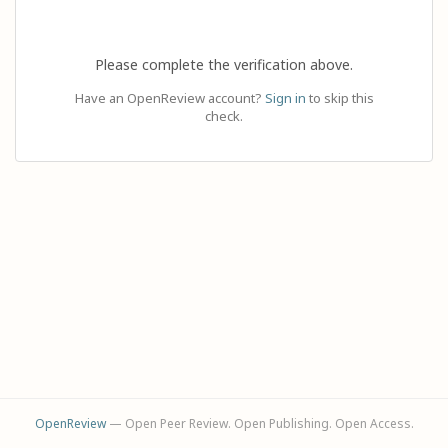
Please complete the verification above.
Have an OpenReview account?
Sign in
to skip this
check.
OpenReview
— Open Peer Review. Open Publishing. Open Access.