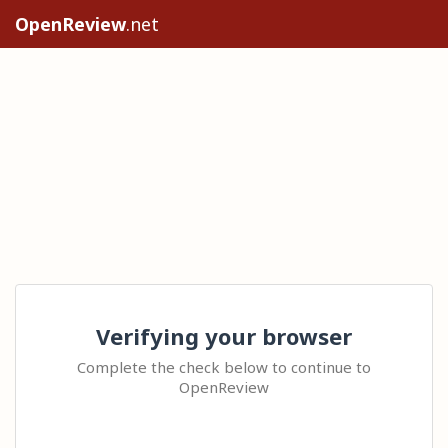
OpenReview
.net
Verifying your browser
Complete the check below to continue to
OpenReview