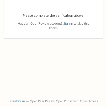
Please complete the verification above.
Have an OpenReview account?
Sign in
to skip this
check.
OpenReview
— Open Peer Review. Open Publishing. Open Access.