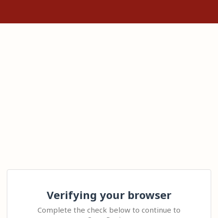
Verifying your browser
Complete the check below to continue to