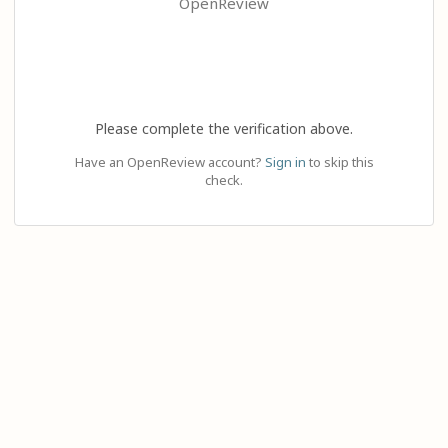
OpenReview
Please complete the verification above.
Have an OpenReview account?
Sign in
to skip this
check.