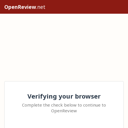
OpenReview
.net
Verifying your browser
Complete the check below to continue to
OpenReview