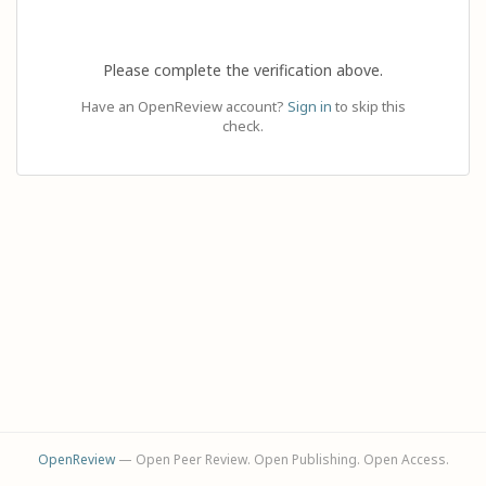
Please complete the verification above.
Have an OpenReview account?
Sign in
to skip this
check.
OpenReview
— Open Peer Review. Open Publishing. Open Access.