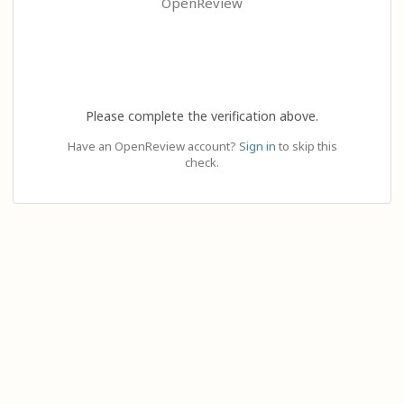
OpenReview
Please complete the verification above.
Have an OpenReview account?
Sign in
to skip this
check.