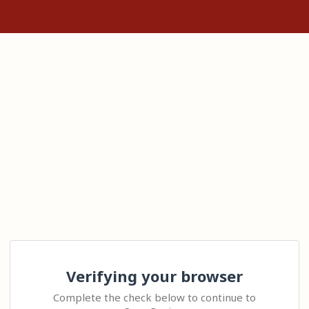
Verifying your browser
Complete the check below to continue to