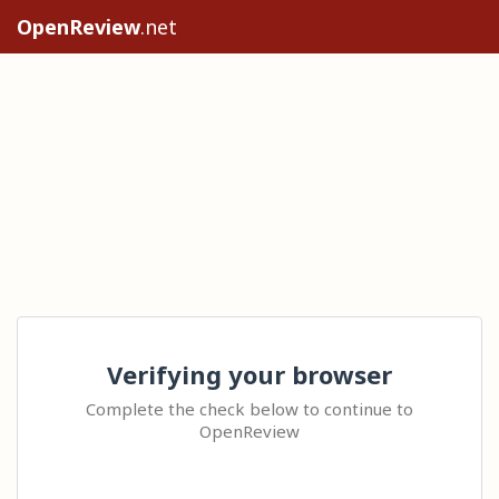
OpenReview
.net
Verifying your browser
Complete the check below to continue to
OpenReview