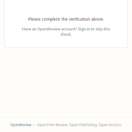
Please complete the verification above.
Have an OpenReview account?
Sign in
to skip this
check.
OpenReview
— Open Peer Review. Open Publishing. Open Access.