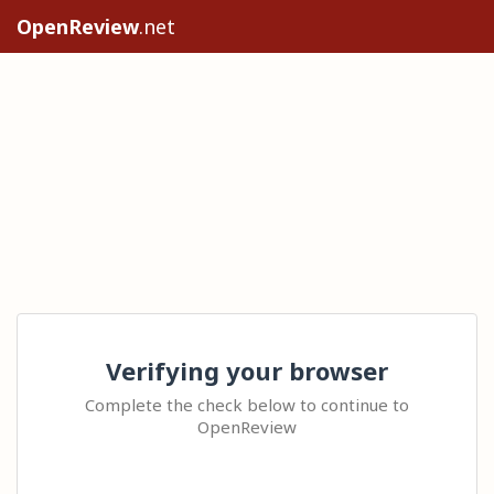
OpenReview
.net
Verifying your browser
Complete the check below to continue to
OpenReview