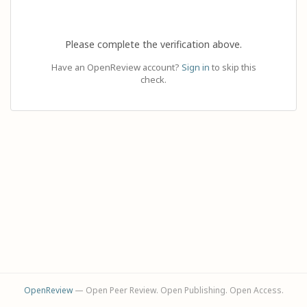
Please complete the verification above.
Have an OpenReview account?
Sign in
to skip this
check.
OpenReview
— Open Peer Review. Open Publishing. Open Access.