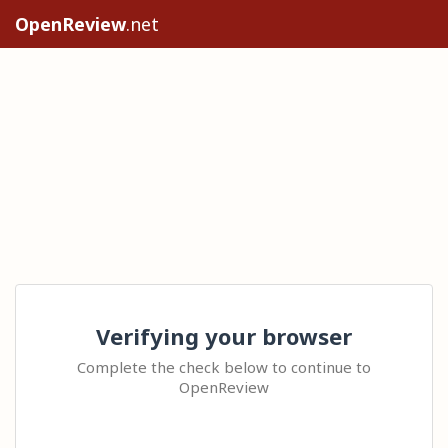
OpenReview
.net
Verifying your browser
Complete the check below to continue to
OpenReview