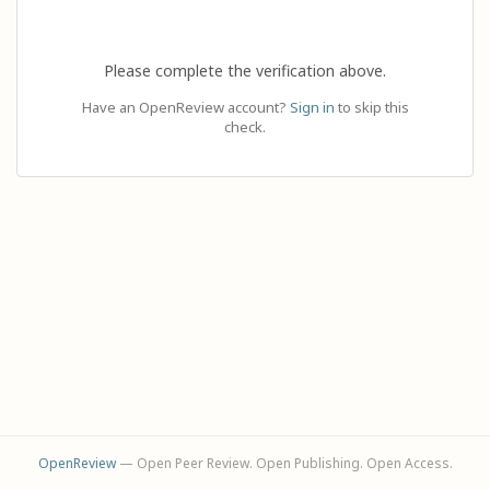
Please complete the verification above.
Have an OpenReview account?
Sign in
to skip this
check.
OpenReview
— Open Peer Review. Open Publishing. Open Access.