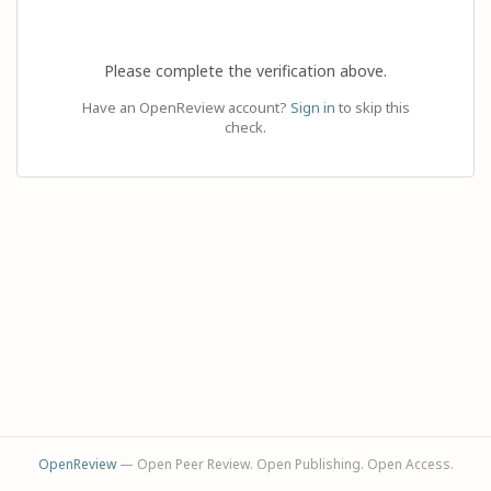
Please complete the verification above.
Have an OpenReview account?
Sign in
to skip this
check.
OpenReview
— Open Peer Review. Open Publishing. Open Access.