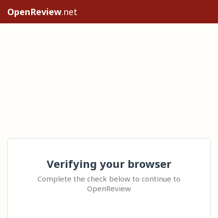
OpenReview
.net
Verifying your browser
Complete the check below to continue to
OpenReview